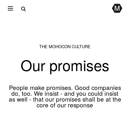
THE MOHOCON CULTURE
Our promises
People make promises. Good companies
do, too. We insist - and you could insist
as well - that our promises shall be at the
core of our response