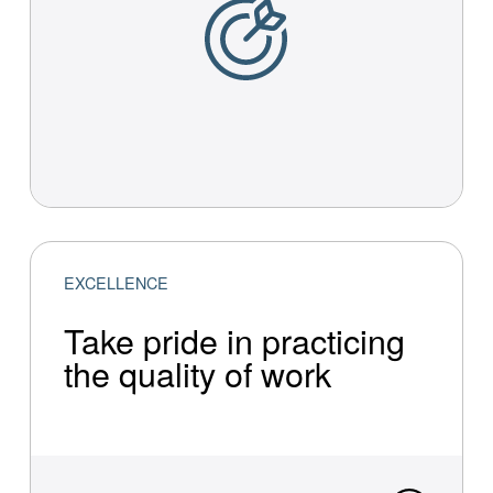
EXCELLENCE
Take pride in practi­cing
the quality of work