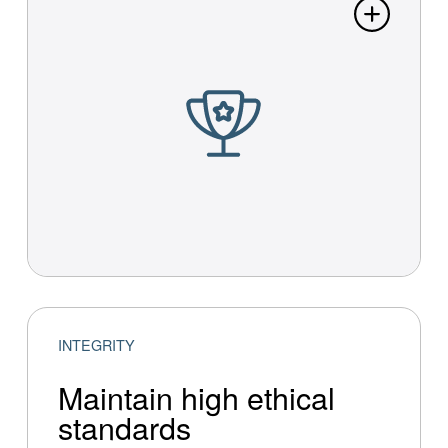
INTEGRITY
Maintain high ethical
standards