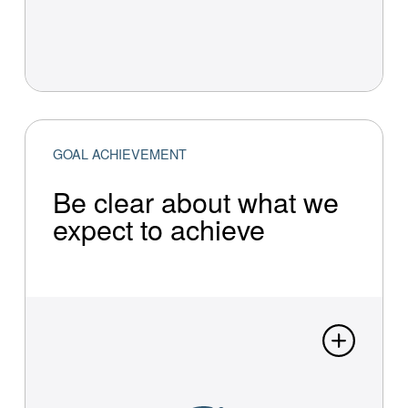
GOAL ACHIEVEMENT
Be clear about what we
expect to achieve