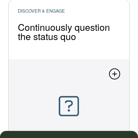
DISCOVER & ENGAGE
Continu­ous­ly question
the status quo