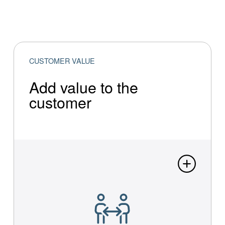
CUSTOMER VALUE
Add value to the
customer