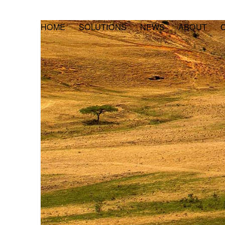
HOME
SOLUTIONS
NEWS
ABOUT