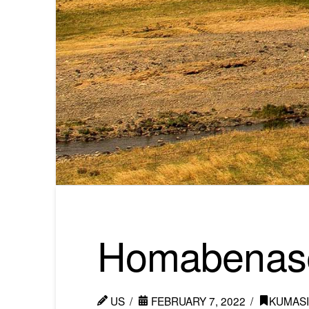
Homabe­nas
US
FEBRUARY 7, 2022
KUMAS