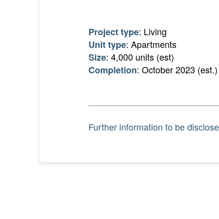
: Living
Project type
: Apartments
Unit type
: 4,000 units (est)
Size
: October 2023 (est.)
Completion
Further information to be disclose