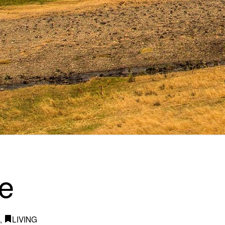
e
I
,
LIVING