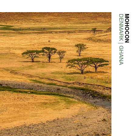
DENMARK | GHANA
MOHOCON