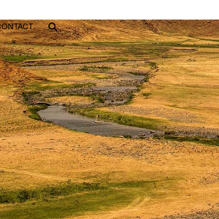
CONTACT